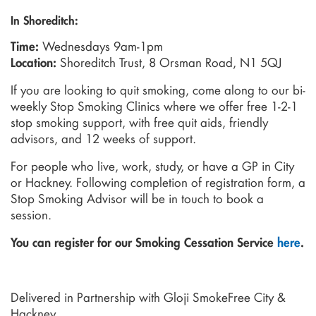
In Shoreditch:
Wednesdays 9am-1pm
Time:
Shoreditch Trust, 8 Orsman Road, N1 5QJ
Location:
If you are looking to quit smoking, come along to our bi-
weekly Stop Smoking Clinics where we offer free 1-2-1
stop smoking support, with free quit aids, friendly
advisors, and 12 weeks of support.
For people who live, work, study, or have a GP in City
or Hackney. Following completion of registration form, a
Stop Smoking Advisor will be in touch to book a
session.
You can register for our Smoking Cessation Service
here
.
Delivered in Partnership with Gloji SmokeFree City &
Hackney