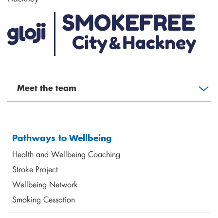
Meet the team
Pathways to Wellbeing
Health and Wellbeing Coaching
Stroke Project
Wellbeing Network
Elizabeth Rodney
Smoking Cessation
Mental Health Coach
elizabeth@shoreditchtrust.org.uk