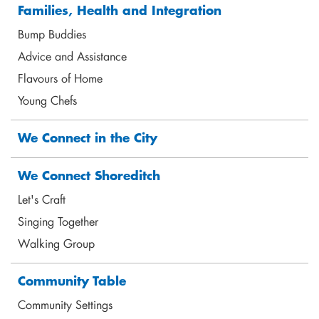
Families, Health and Integration
Bump Buddies
Advice and Assistance
Flavours of Home
Young Chefs
Jane Lavelle
We Connect in the City
Programme Lead - Women, Children and Young
People
We Connect Shoreditch
jane@shoreditchtrust.org.uk
Let's Craft
Singing Together
Walking Group
Community Table
Community Settings