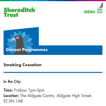
MENU
Current Programmes
Smoking Cessation
In the City:
Fridays 1pm-5pm
Time:
The Aldgate Centre, Aldgate High Street,
Location:
EC3N 1AB