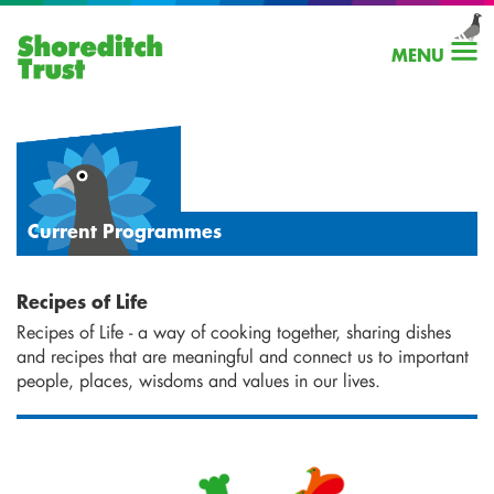
MENU
Current Programmes
Recipes of Life
Recipes of Life - a way of cooking together, sharing dishes
and recipes that are meaningful and connect us to important
people, places, wisdoms and values in our lives.