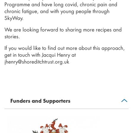
Programme and have long covid, chronic pain and
chronic fatigue, and with young people through
SkyWay.
We are looking forward to sharing more recipes and
stories.
If you would like to find out more about this approach,
get in touch with Jacqui Henry at
jhenry@shoreditchtrust.org.uk
Funders and Supporters