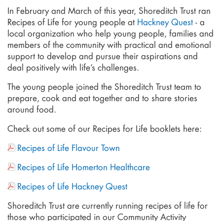
In February and March of this year, Shoreditch Trust ran
Recipes of Life for young people at
Hackney Quest
- a
local organization who help young people, families and
members of the community with practical and emotional
support to develop and pursue their aspirations and
deal positively with life’s challenges.
The young people joined the Shoreditch Trust team to
prepare, cook and eat together and to share stories
around food.
Check out some of our Recipes for Life booklets here:
Recipes of Life Flavour Town
Recipes of Life Homerton Healthcare
Recipes of Life Hackney Quest
Shoreditch Trust are currently running recipes of life for
those who participated in our Community Activity