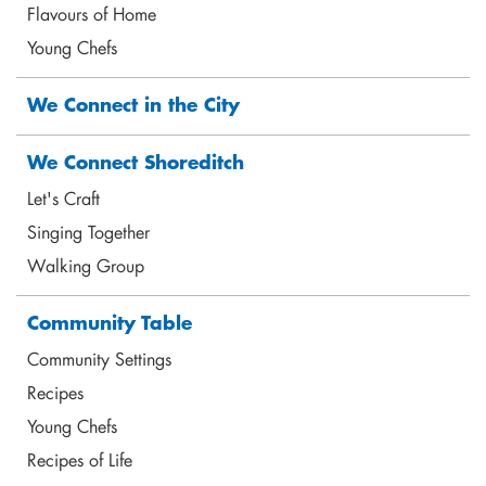
Flavours of Home
Young Chefs
We Connect in the City
Marilene Barlow
Mental Health Coach
marilene@shoreditchtrust.org.uk
We Connect Shoreditch
Let's Craft
Singing Together
Walking Group
Community Table
Community Settings
Recipes
Young Chefs
Recipes of Life