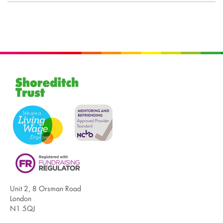
Unit 2, 8 Orsman Road
London
N1 5QJ