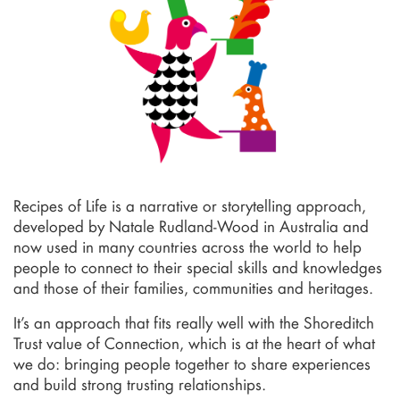
Recipes of Life is a narrative or storytelling approach,
developed by Natale Rudland-Wood in Australia and
now used in many countries across the world to help
people to connect to their special skills and knowledges
and those of their families, communities and heritages.
It’s an approach that fits really well with the Shoreditch
Trust value of Connection, which is at the heart of what
we do: bringing people together to share experiences
and build strong trusting relationships.