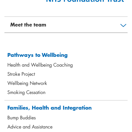
Meet the team
Pathways to Wellbeing
Health and Wellbeing Coaching
Stroke Project
Jacqui Henry
Wellbeing Network
Director of Wellbeing Practice & Partnership
jhenry@shoreditchtrust.org.uk
Smoking Cessation
Families, Health and Integration
Bump Buddies
Advice and Assistance