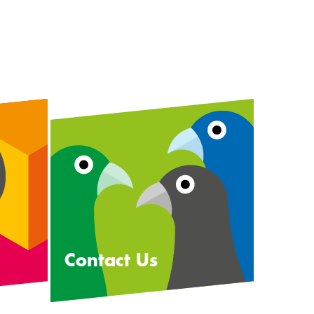
Contact Us