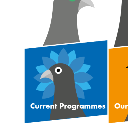
Current Programmes
Our