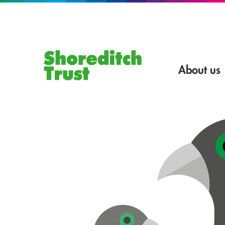
About us