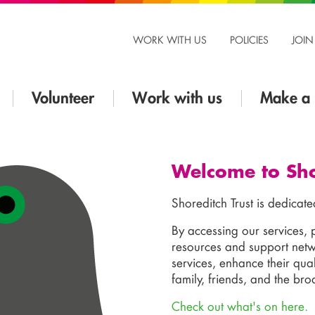
WORK WITH US
POLICIES
JOIN
Volunteer
Work with us
Make a 
Welcome to Sho
Shoreditch Trust is dedicate
By accessing our services, 
resources and support netwo
services, enhance their qual
family, friends, and the br
Check out what's on here.