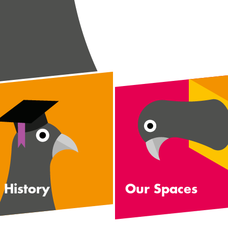
 History
Our Spaces