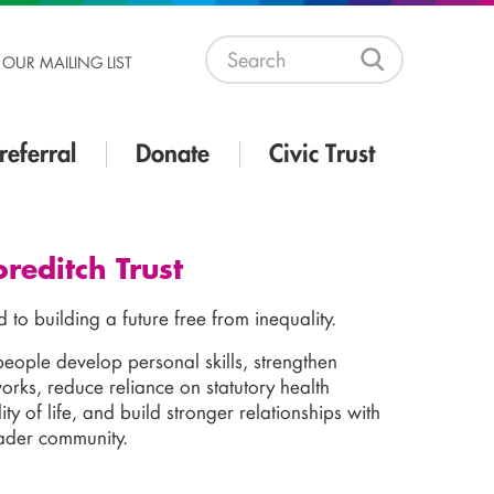
 OUR MAILING LIST
referral
Donate
Civic Trust
reditch Trust
d to building a future free from inequality.
people develop personal skills, strengthen
rks, reduce reliance on statutory health
ity of life, and build stronger relationships with
oader community.